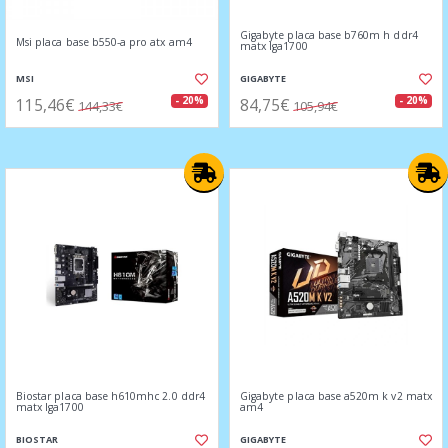
Gigabyte placa base b760m h ddr4
Msi placa base b550-a pro atx am4
matx lga1700
MSI
GIGABYTE
115,46€
84,75€
- 20%
- 20%
144,33€
105,94€
Biostar placa base h610mhc 2.0 ddr4
Gigabyte placa base a520m k v2 matx
matx lga1700
am4
BIOSTAR
GIGABYTE