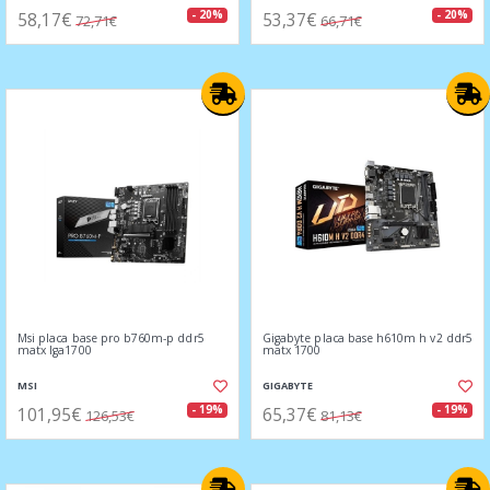
58,17€
53,37€
- 20%
- 20%
72,71€
66,71€
Msi placa base pro b760m-p ddr5
Gigabyte placa base h610m h v2 ddr5
matx lga1700
matx 1700
MSI
GIGABYTE
101,95€
65,37€
- 19%
- 19%
126,53€
81,13€