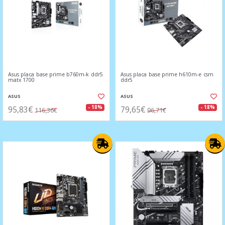
Asus placa base prime b760m-k ddr5
Asus placa base prime h610m-e csm
matx 1700
ddr5
ASUS
ASUS
95,83€
79,65€
- 18%
- 18%
116,36€
96,71€