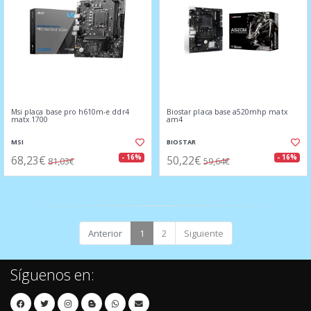
Msi placa base pro h610m-e ddr4
Biostar placa base a520mhp matx
matx 1700
am4
MSI
BIOSTAR
68,23€
50,22€
- 16%
- 16%
81,03€
59,64€
Anterior
1
2
Siguiente
Síguenos en: