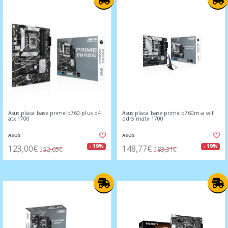
Asus placa base prime b760-plus d4
Asus placa base prime b760m-a wifi
atx 1700
ddr5 matx 1700
ASUS
ASUS
123,00€
148,77€
- 19%
- 19%
152,65€
183,31€