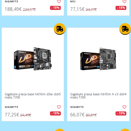
GIGABYTE
MSI
188,49€
77,15€
- 18%
- 18%
230,57€
94,37€
Gigabyte placa base h610m d3w ddr5
Gigabyte placa base h610m h v3 ddr4
matx 1700
matx 1700
GIGABYTE
GIGABYTE
77,25€
66,07€
- 18%
- 18%
94,49€
80,81€