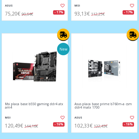
ASUS
MSI
75,20€
93,13€
- 17%
- 17%
90,64€
112,25€
New
Msi placa base b550 gaming ddr4 atx
Asus placa base prime b760m-a csm
am4
ddr4 matx 1700
MSI
ASUS
120,49€
102,33€
- 16%
- 16%
144,16€
122,43€