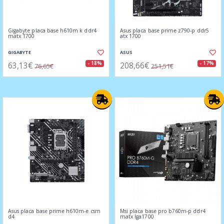
Gigabyte placa base h610m k ddr4
Asus placa base prime z790-p ddr5
matx 1700
atx 1700
GIGABYTE
ASUS
63,13€
208,66€
- 18%
- 17%
76,65€
251,51€
Asus placa base prime h610m-e csm
Msi placa base pro b760m-p ddr4
d4
matx lga1700