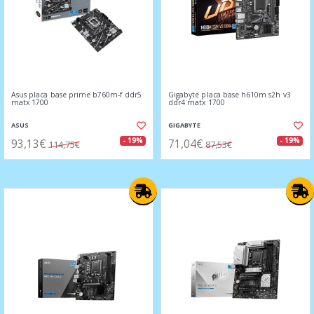
Asus placa base prime b760m-f ddr5
Gigabyte placa base h610m s2h v3
matx 1700
ddr4 matx 1700
ASUS
GIGABYTE
93,13€
71,04€
- 19%
- 19%
114,75€
87,53€