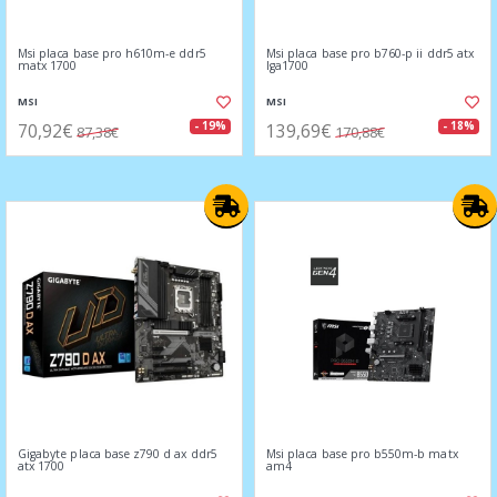
Msi placa base pro h610m-e ddr5
Msi placa base pro b760-p ii ddr5 atx
matx 1700
lga1700
MSI
MSI
70,92€
139,69€
- 19%
- 18%
87,38€
170,88€
Gigabyte placa base z790 d ax ddr5
Msi placa base pro b550m-b matx
atx 1700
am4