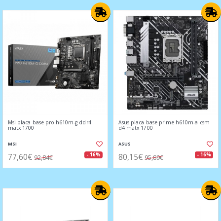
Msi placa base pro h610m-g ddr4
Asus placa base prime h610m-a csm
matx 1700
d4 matx 1700
MSI
ASUS
77,60€
80,15€
- 16%
- 16%
92,84€
95,89€