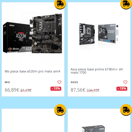
Asus placa base prime b760m-r d4
Msi placa base a520m pro matx am4
matx 1700
MSI
ASUS
66,89€
87,56€
- 18%
- 18%
81,23€
106,32€