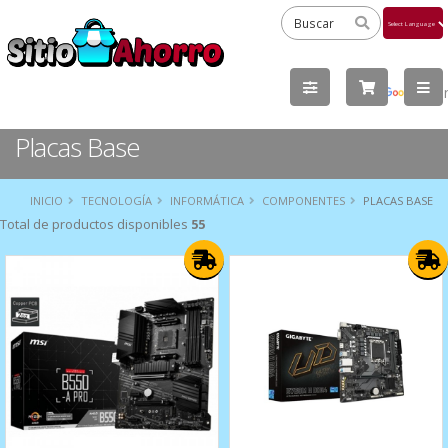
Powered
by
Tra
Placas Base
INICIO
TECNOLOGÍA
INFORMÁTICA
COMPONENTES
PLACAS BASE
Total de productos disponibles
55